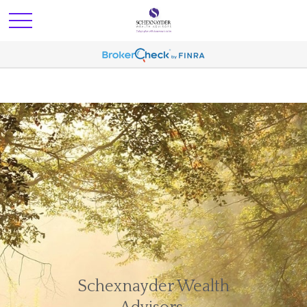
Schexnayder Wealth