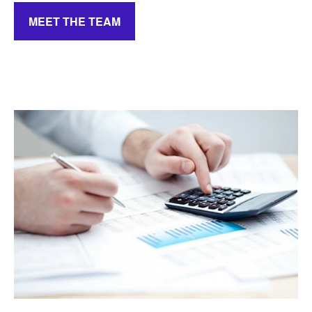
MEET THE TEAM