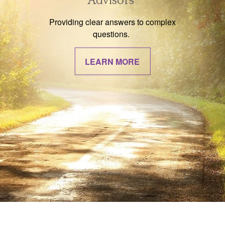
Advisors
Providing clear answers to complex
questions.
LEARN MORE