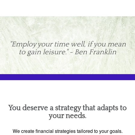
"Employ your time well, if you mean
to gain leisure." - Ben Franklin
You deserve a strategy that adapts to
your needs.
We create financial strategies tailored to your goals.