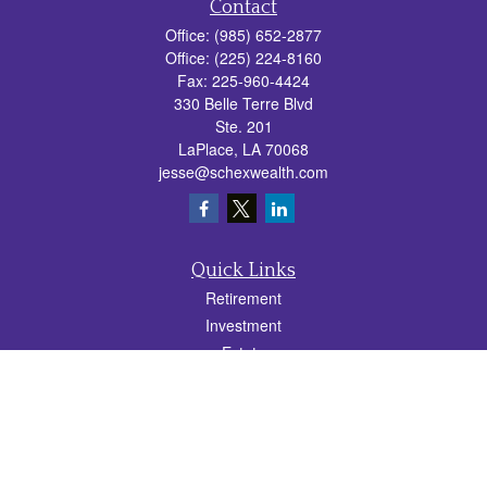
Contact
Office:
(985) 652-2877
Office:
(225) 224-8160
Fax:
225-960-4424
330 Belle Terre Blvd
Ste. 201
LaPlace,
LA
70068
jesse@schexwealth.com
Quick Links
Retirement
Investment
Estate
Insurance
Tax
Money
Lifestyle