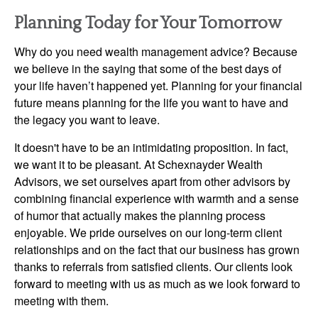
Planning Today for Your Tomorrow
Why do you need wealth management advice? Because
we believe in the saying that some of the best days of
your life haven’t happened yet. Planning for your financial
future means planning for the life you want to have and
the legacy you want to leave.
It doesn't have to be an intimidating proposition. In fact,
we want it to be pleasant. At Schexnayder Wealth
Advisors, we set ourselves apart from other advisors by
combining financial experience with warmth and a sense
of humor that actually makes the planning process
enjoyable. We pride ourselves on our long-term client
relationships and on the fact that our business has grown
thanks to referrals from satisfied clients. Our clients look
forward to meeting with us as much as we look forward to
meeting with them.