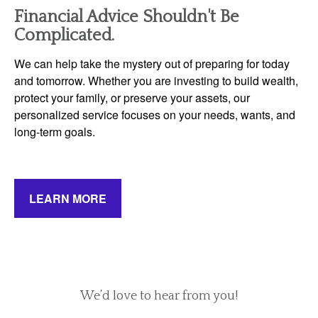
Financial Advice Shouldn't Be
Complicated.
We can help take the mystery out of preparing for today
and tomorrow. Whether you are investing to build wealth,
protect your family, or preserve your assets, our
personalized service focuses on your needs, wants, and
long-term goals.
LEARN MORE
We’d love to hear from you!