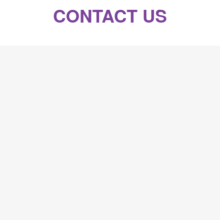
CONTACT US